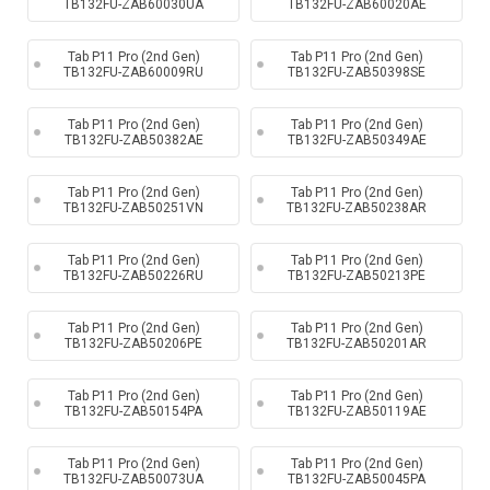
TB132FU-ZAB60030UA
TB132FU-ZAB60020AE
Tab P11 Pro (2nd Gen)
Tab P11 Pro (2nd Gen)
TB132FU-ZAB60009RU
TB132FU-ZAB50398SE
Tab P11 Pro (2nd Gen)
Tab P11 Pro (2nd Gen)
TB132FU-ZAB50382AE
TB132FU-ZAB50349AE
Tab P11 Pro (2nd Gen)
Tab P11 Pro (2nd Gen)
TB132FU-ZAB50251VN
TB132FU-ZAB50238AR
Tab P11 Pro (2nd Gen)
Tab P11 Pro (2nd Gen)
TB132FU-ZAB50226RU
TB132FU-ZAB50213PE
Tab P11 Pro (2nd Gen)
Tab P11 Pro (2nd Gen)
TB132FU-ZAB50206PE
TB132FU-ZAB50201AR
Tab P11 Pro (2nd Gen)
Tab P11 Pro (2nd Gen)
TB132FU-ZAB50154PA
TB132FU-ZAB50119AE
Tab P11 Pro (2nd Gen)
Tab P11 Pro (2nd Gen)
TB132FU-ZAB50073UA
TB132FU-ZAB50045PA