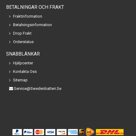
BETALNINGAR OCH FRAKT
Fraktinformation
Betalningsinformation
Drop Frakt
Orderstatus
SNABBLÄNKAR
Hjälpcenter
Kontakta Oss
Sitemap
Service@swedenbatteri.se