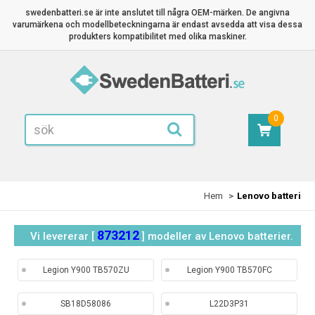
swedenbatteri.se är inte anslutet till några OEM-märken. De angivna
varumärkena och modellbeteckningarna är endast avsedda att visa dessa
produkters kompatibilitet med olika maskiner.
0
Hem
Lenovo batteri
873212
Vi levererar [
] modeller av Lenovo batterier.
Legion Y900 TB570ZU
Legion Y900 TB570FC
SB18D58086
L22D3P31