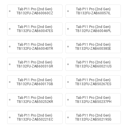
Tab P11 Pro (2nd Gen)
Tab P11 Pro (2nd Gen)
TB132FU-ZAB60060CZ
TB132FU-ZAB60057IL
Tab P11 Pro (2nd Gen)
Tab P11 Pro (2nd Gen)
TB132FU-ZAB60047ES
TB132FU-ZAB60046PL
Tab P11 Pro (2nd Gen)
Tab P11 Pro (2nd Gen)
TB132FU-ZAB60040TR
TB132FU-ZAB60038SE
Tab P11 Pro (2nd Gen)
Tab P11 Pro (2nd Gen)
TB132FU-ZAB60031GR
TB132FU-ZAB60021US
Tab P11 Pro (2nd Gen)
Tab P11 Pro (2nd Gen)
TB132FU-ZAB60017GB
TB132FU-ZAB50267ES
Tab P11 Pro (2nd Gen)
Tab P11 Pro (2nd Gen)
TB132FU-ZAB50252KR
TB132FU-ZAB50237PH
Tab P11 Pro (2nd Gen)
Tab P11 Pro (2nd Gen)
TB132FU-ZAB50221EC
TB132FU-ZAB50219SG