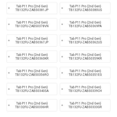
Tab P11 Pro (2nd Gen)
Tab P11 Pro (2nd Gen)
TB132FU-ZAB50381JP
TB132FU-ZAB50380US
Tab P11 Pro (2nd Gen)
Tab P11 Pro (2nd Gen)
TB132FU-ZAB50378VN
TB132FU-ZAB50369PA
Tab P11 Pro (2nd Gen)
Tab P11 Pro (2nd Gen)
TB132FU-ZAB50367JP
TB132FU-ZAB50362US
Tab P11 Pro (2nd Gen)
Tab P11 Pro (2nd Gen)
TB132FU-ZAB50360KR
TB132FU-ZAB50359KR
Tab P11 Pro (2nd Gen)
Tab P11 Pro (2nd Gen)
TB132FU-ZAB50356RO
TB132FU-ZAB50351EG
Tab P11 Pro (2nd Gen)
Tab P11 Pro (2nd Gen)
TB132FU-ZAB50340SA
TB132FU-ZAB50339CH
Tab P11 Pro (2nd Gen)
Tab P11 Pro (2nd Gen)
TB132FU-ZAB50336HR
TB132FU-ZAB50333GR