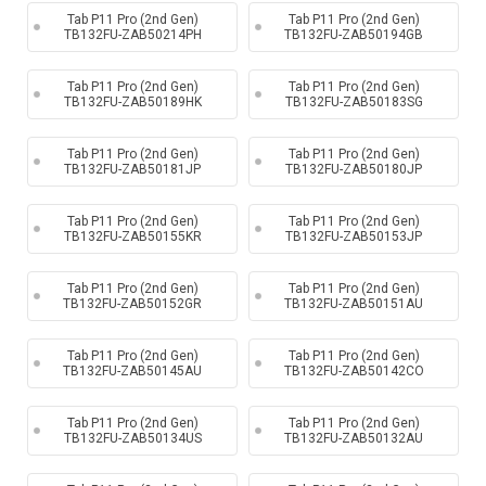
Tab P11 Pro (2nd Gen)
Tab P11 Pro (2nd Gen)
TB132FU-ZAB50214PH
TB132FU-ZAB50194GB
Tab P11 Pro (2nd Gen)
Tab P11 Pro (2nd Gen)
TB132FU-ZAB50189HK
TB132FU-ZAB50183SG
Tab P11 Pro (2nd Gen)
Tab P11 Pro (2nd Gen)
TB132FU-ZAB50181JP
TB132FU-ZAB50180JP
Tab P11 Pro (2nd Gen)
Tab P11 Pro (2nd Gen)
TB132FU-ZAB50155KR
TB132FU-ZAB50153JP
Tab P11 Pro (2nd Gen)
Tab P11 Pro (2nd Gen)
TB132FU-ZAB50152GR
TB132FU-ZAB50151AU
Tab P11 Pro (2nd Gen)
Tab P11 Pro (2nd Gen)
TB132FU-ZAB50145AU
TB132FU-ZAB50142CO
Tab P11 Pro (2nd Gen)
Tab P11 Pro (2nd Gen)
TB132FU-ZAB50134US
TB132FU-ZAB50132AU