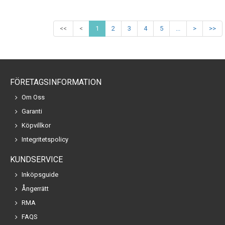
<<
<
1
2
3
4
5
...
>
>>
FÖRETAGSINFORMATION
Om Oss
Garanti
Köpvillkor
Integritetspolicy
KUNDSERVICE
Inköpsguide
Ångerrätt
RMA
FAQS