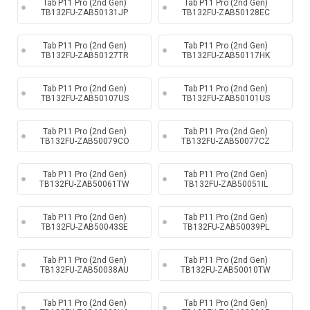
Tab P11 Pro (2nd Gen)
Tab P11 Pro (2nd Gen)
TB132FU-ZAB50131JP
TB132FU-ZAB50128EC
Tab P11 Pro (2nd Gen)
Tab P11 Pro (2nd Gen)
TB132FU-ZAB50127TR
TB132FU-ZAB50117HK
Tab P11 Pro (2nd Gen)
Tab P11 Pro (2nd Gen)
TB132FU-ZAB50107US
TB132FU-ZAB50101US
Tab P11 Pro (2nd Gen)
Tab P11 Pro (2nd Gen)
TB132FU-ZAB50079CO
TB132FU-ZAB50077CZ
Tab P11 Pro (2nd Gen)
Tab P11 Pro (2nd Gen)
TB132FU-ZAB50061TW
TB132FU-ZAB50051IL
Tab P11 Pro (2nd Gen)
Tab P11 Pro (2nd Gen)
TB132FU-ZAB50043SE
TB132FU-ZAB50039PL
Tab P11 Pro (2nd Gen)
Tab P11 Pro (2nd Gen)
TB132FU-ZAB50038AU
TB132FU-ZAB50010TW
Tab P11 Pro (2nd Gen)
Tab P11 Pro (2nd Gen)