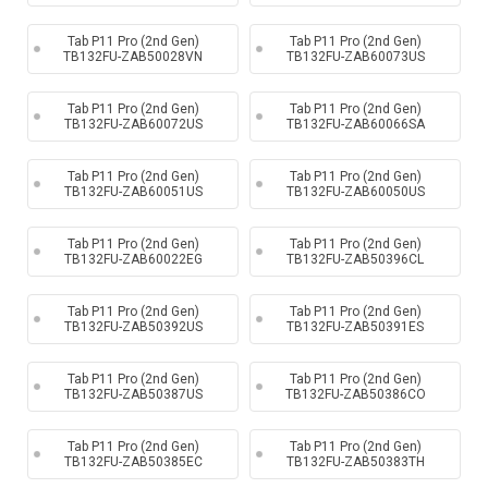
Tab P11 Pro (2nd Gen)
Tab P11 Pro (2nd Gen)
TB132FU-ZAB50028VN
TB132FU-ZAB60073US
Tab P11 Pro (2nd Gen)
Tab P11 Pro (2nd Gen)
TB132FU-ZAB60072US
TB132FU-ZAB60066SA
Tab P11 Pro (2nd Gen)
Tab P11 Pro (2nd Gen)
TB132FU-ZAB60051US
TB132FU-ZAB60050US
Tab P11 Pro (2nd Gen)
Tab P11 Pro (2nd Gen)
TB132FU-ZAB60022EG
TB132FU-ZAB50396CL
Tab P11 Pro (2nd Gen)
Tab P11 Pro (2nd Gen)
TB132FU-ZAB50392US
TB132FU-ZAB50391ES
Tab P11 Pro (2nd Gen)
Tab P11 Pro (2nd Gen)
TB132FU-ZAB50387US
TB132FU-ZAB50386CO
Tab P11 Pro (2nd Gen)
Tab P11 Pro (2nd Gen)
TB132FU-ZAB50385EC
TB132FU-ZAB50383TH